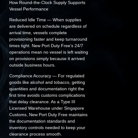
How Round-the-Clock Supply Supports
Vessel Performance
Reduced Idle Time
— When supplies
are delivered on schedule regardless of
arrival time, vessels complete
provisioning faster and keep turnaround
times tight. New Port Duty Free’s 24/7
operations mean no vessel is left waiting
on provisions simply because it arrived
outside business hours.
Compliance Accuracy
— For regulated
goods like alcohol and tobacco, getting
quantities and documentation right the
first time avoids customs complications
that delay clearance. As a Type III
Licensed Warehouse under Singapore
Customs, New Port Duty Free maintains
the documentation standards and
inventory controls needed to keep your
clearance process smooth.