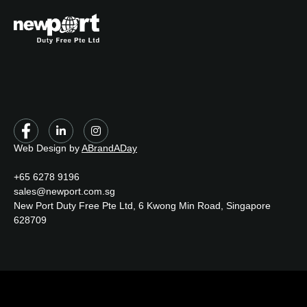
Web Design by
ABrandADay
+65 6278 9196
sales@newport.com.sg
New Port Duty Free Pte Ltd, 6 Kwong Min Road, Singapore
628709