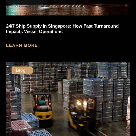
24/7 Ship Supply in Singapore: How Fast Turnaround
Impacts Vessel Operations
LEARN MORE
Blog