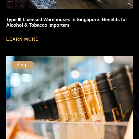
Type III Licensed Warehouses in Singapore: Benefits for
Alcohol & Tobacco Importers
LEARN MORE
Blog