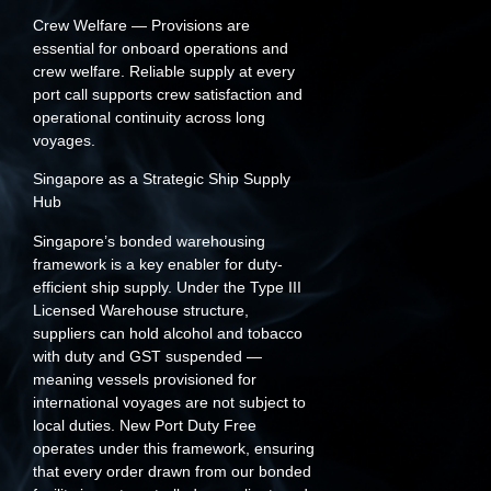
Crew Welfare
— Provisions are
essential for onboard operations and
crew welfare. Reliable supply at every
port call supports crew satisfaction and
operational continuity across long
voyages.
Singapore as a Strategic Ship Supply
Hub
Singapore’s bonded warehousing
framework is a key enabler for duty-
efficient ship supply. Under the Type III
Licensed Warehouse structure,
suppliers can hold alcohol and tobacco
with duty and GST suspended —
meaning vessels provisioned for
international voyages are not subject to
local duties. New Port Duty Free
operates under this framework, ensuring
that every order drawn from our bonded