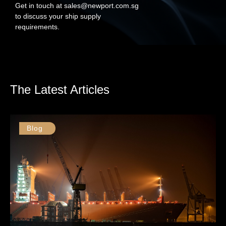
Get in touch at sales@newport.com.sg
to discuss your ship supply
requirements.
The Latest Articles
Blog