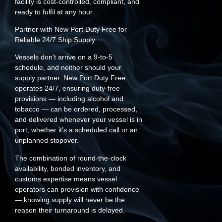
facility is cost-controlled, compliant, and
ready to fulfil at any hour.
Partner with New Port Duty Free for
Reliable 24/7 Ship Supply
Vessels don’t arrive on a 9-to-5
schedule, and neither should your
supply partner. New Port Duty Free
operates 24/7, ensuring duty-free
provisions — including alcohol and
tobacco — can be ordered, processed,
and delivered whenever your vessel is in
port, whether it’s a scheduled call or an
unplanned stopover.
The combination of round-the-clock
availability, bonded inventory, and
customs expertise means vessel
operators can provision with confidence
— knowing supply will never be the
reason their turnaround is delayed.