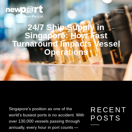
24/7 Ship Supply in
Singapore: How Fast
Turnaround Impacts Vessel
Operations
RECENT
Singapore’s position as one of the
world’s busiest ports is no accident. With
POSTS
over 130,000 vessels passing through
annually, every hour in port counts —