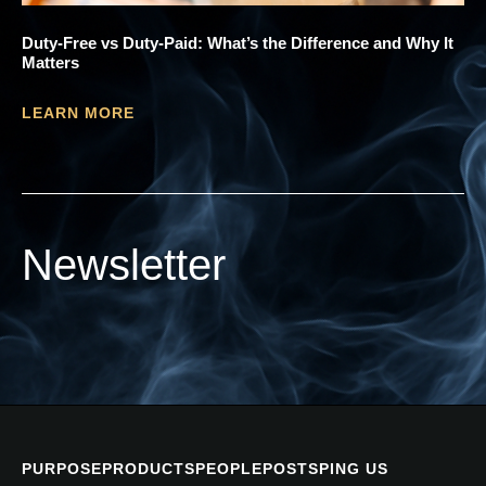
Duty-Free vs Duty-Paid: What’s the Difference and Why It
Matters
LEARN MORE
Newsletter
PURPOSE
PRODUCTS
PEOPLE
POSTS
PING US