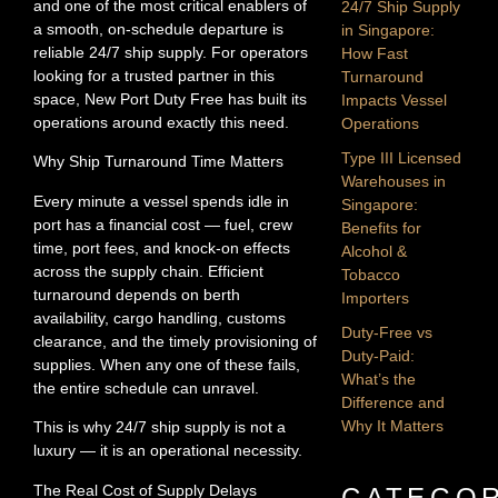
and one of the most critical enablers of
24/7 Ship Supply
a smooth, on-schedule departure is
in Singapore:
reliable 24/7 ship supply. For operators
How Fast
looking for a trusted partner in this
Turnaround
space, New Port Duty Free has built its
Impacts Vessel
operations around exactly this need.
Operations
Type III Licensed
Why Ship Turnaround Time Matters
Warehouses in
Every minute a vessel spends idle in
Singapore:
port has a financial cost — fuel, crew
Benefits for
time, port fees, and knock-on effects
Alcohol &
across the supply chain. Efficient
Tobacco
turnaround depends on berth
Importers
availability, cargo handling, customs
Duty-Free vs
clearance, and the timely provisioning of
Duty-Paid:
supplies. When any one of these fails,
What’s the
the entire schedule can unravel.
Difference and
Why It Matters
This is why 24/7 ship supply is not a
luxury — it is an operational necessity.
The Real Cost of Supply Delays
CATEGOR