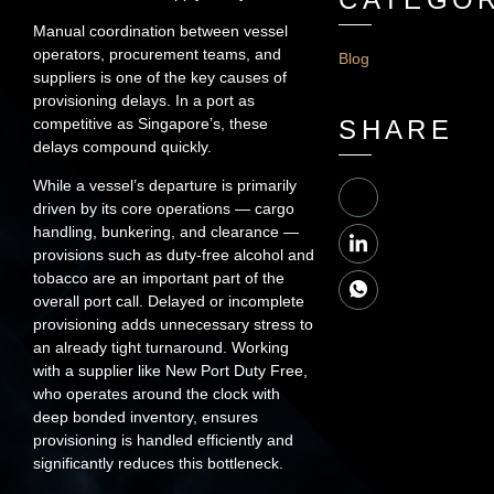
Manual coordination between vessel
operators, procurement teams, and
Blog
suppliers is one of the key causes of
provisioning delays. In a port as
competitive as Singapore’s, these
SHARE
delays compound quickly.
While a vessel’s departure is primarily
driven by its core operations — cargo
handling, bunkering, and clearance —
provisions such as duty-free alcohol and
tobacco are an important part of the
overall port call. Delayed or incomplete
provisioning adds unnecessary stress to
an already tight turnaround. Working
with a supplier like New Port Duty Free,
who operates around the clock with
deep bonded inventory, ensures
provisioning is handled efficiently and
significantly reduces this bottleneck.