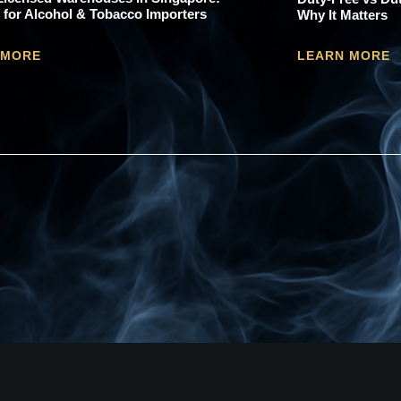
 for Alcohol & Tobacco Importers
Why It Matters
 MORE
LEARN MORE