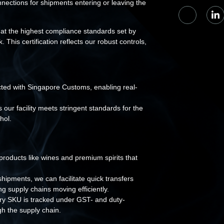
ections for shipments entering or leaving the
at the highest compliance standards set by
s certification reflects our robust controls,
ted with Singapore Customs, enabling real-
our facility meets stringent standards for the
hol.
roducts like wines and premium spirits that
ipments, we can facilitate quick transfers
 supply chains moving efficiently.
ery SKU is tracked under GST- and duty-
h the supply chain.