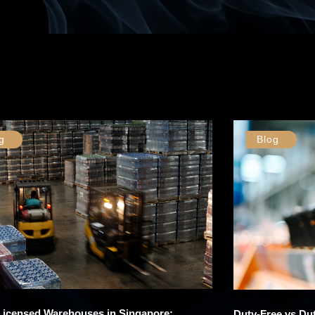
g
Blog
 Licensed Warehouses in Singapore:
Duty-Free vs Dut