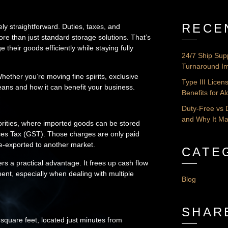
RECE
ely straightforward. Duties, taxes, and
re than just standard storage solutions. That’s
eir goods efficiently while staying fully
24/7 Ship Sup
Turnaround Im
hether you’re moving fine spirits, exclusive
Type III Lice
ans and how it can benefit your business.
Benefits for A
Duty-Free vs 
and Why It Ma
orities, where imported goods can be stored
ices Tax (GST). Those charges are only paid
re-exported to another market.
CATE
s a practical advantage. It frees up cash flow
ent, especially when dealing with multiple
Blog
SHAR
quare feet, located just minutes from