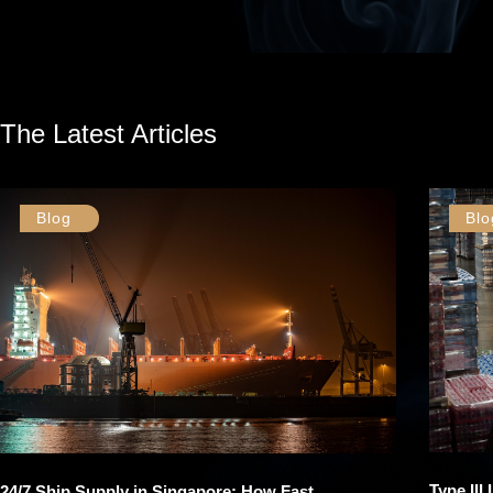
The Latest Articles
Blog
Blo
Type III
24/7 Ship Supply in Singapore: How Fast