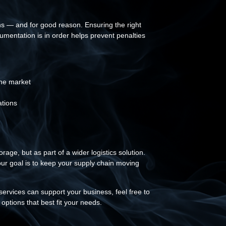
ns — and for good reason. Ensuring the right
umentation is in order helps prevent penalties
:
the market
ations
ge, but as part of a wider logistics solution.
ur goal is to keep your supply chain moving
services can support your business, feel free to
options that best fit your needs.