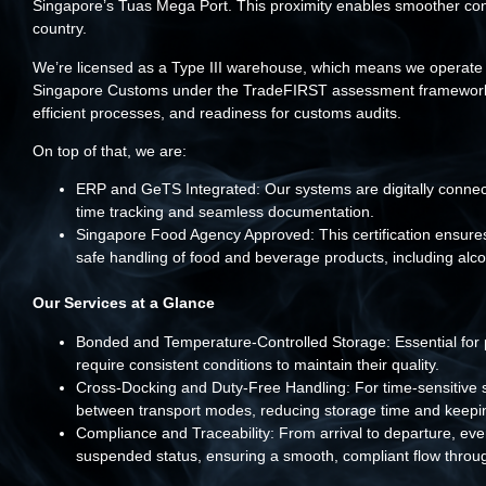
Singapore’s Tuas Mega Port. This proximity enables smoother conn
country.
We’re licensed as a Type III warehouse, which means we operate 
Singapore Customs under the TradeFIRST assessment framework. Thi
efficient processes, and readiness for customs audits.
On top of that, we are:
ERP and GeTS Integrated: Our systems are digitally connec
time tracking and seamless documentation.
Singapore Food Agency Approved: This certification ensures 
safe handling of food and beverage products, including alco
Our Services at a Glance
Bonded and Temperature-Controlled Storage: Essential for p
require consistent conditions to maintain their quality.
Cross-Docking and Duty-Free Handling: For time-sensitive sh
between transport modes, reducing storage time and keeping
Compliance and Traceability: From arrival to departure, ev
suspended status, ensuring a smooth, compliant flow throug