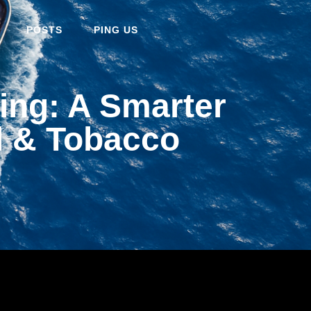
POSTS
PING US
ng: A Smarter
l & Tobacco