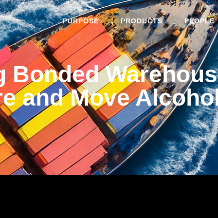
PURPOSE
PRODUCTS
PEOPLE
g Bonded Warehousi
re and Move Alcoho