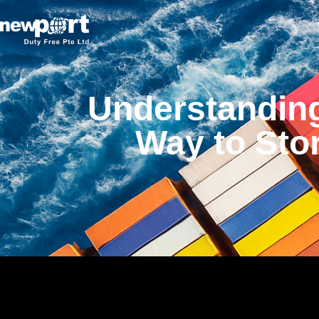
Understandin
Way to Sto