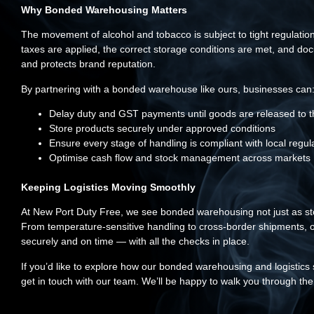
Why Bonded Warehousing Matters
The movement of alcohol and tobacco is subject to tight regulatio
taxes are applied, the correct storage conditions are met, and doc
and protects brand reputation.
By partnering with a bonded warehouse like ours, businesses can
Delay duty and GST payments until goods are released to 
Store products securely under approved conditions
Ensure every stage of handling is compliant with local regul
Optimise cash flow and stock management across markets
Keeping Logistics Moving Smoothly
At New Port Duty Free, we see bonded warehousing not just as stora
From temperature-sensitive handling to cross-border shipments, o
securely and on time — with all the checks in place.
If you’d like to explore how our bonded warehousing and logistics 
get in touch with our team. We’ll be happy to walk you through the 