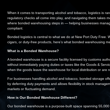
When it comes to transporting alcohol and tobacco, logistics is rar
regulatory checks all come into play, and navigating them takes mo
where bonded warehousing steps in — helping businesses manage th
compliant.
Bonded logistics is central to what we do at New Port Duty Free. W
cigars, or duty-free products, here’s what bonded warehousing me
What is a Bonded Warehouse?
A bonded warehouse is a secure facility licensed by customs auth
without immediately paying duties or taxes like the Goods & Serv
when the goods leave the warehouse for local distribution or are 
For businesses handling alcohol and tobacco, bonded storage offer
by deferring duty payments and allows flexibility in stock managem
markets or fluctuating demand.
How is Our Bonded Warehouse Different?
Our bonded warehouse is a purpose-built space spanning 55,000 s