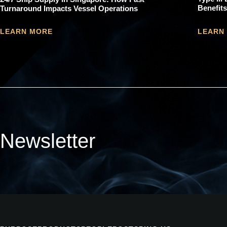
Benefits
Turnaround Impacts Vessel Operations
LEARN
LEARN MORE
Newsletter