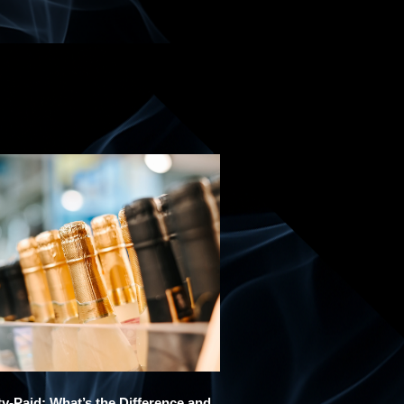
y-Paid: What’s the Difference and