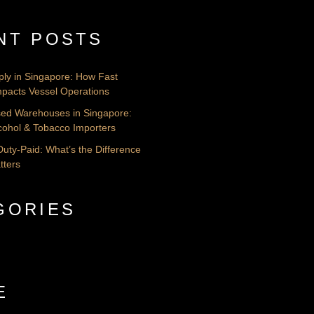
NT POSTS
ply in Singapore: How Fast
pacts Vessel Operations
nsed Warehouses in Singapore:
lcohol & Tobacco Importers
Duty-Paid: What’s the Difference
tters
GORIES
E